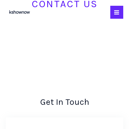
CONTACT US
Skip
to
content
Get In Touch