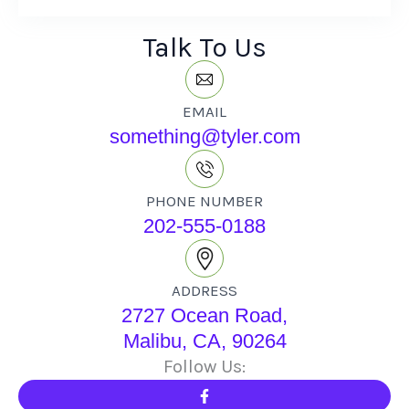
Talk To Us
EMAIL
something@tyler.com
PHONE NUMBER
202-555-0188
ADDRESS
2727 Ocean Road,
Malibu, CA, 90264
Follow Us: