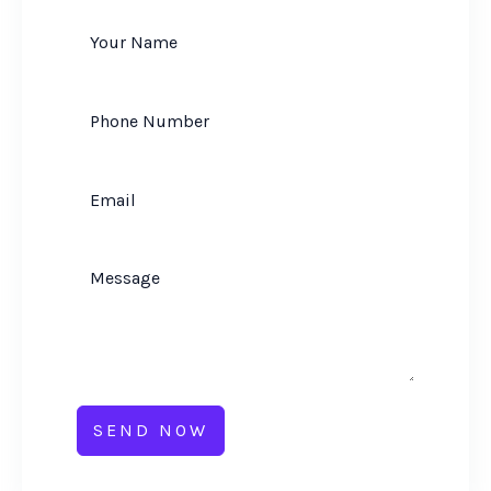
SEND NOW